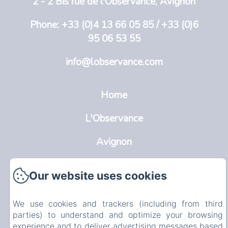
2 - 2 Bis rue de l'Observance, Avignon
Phone: +33 (0)4 13 66 05 85 / +33 (0)6
95 06 53 55
info@lobservance.com
Home
L'Observance
Avignon
Rooms
Our website uses cookies
Info
EN
FR
NL
We use cookies and trackers (including from third
parties) to understand and optimize your browsing
experience and to deliver advertising messages based