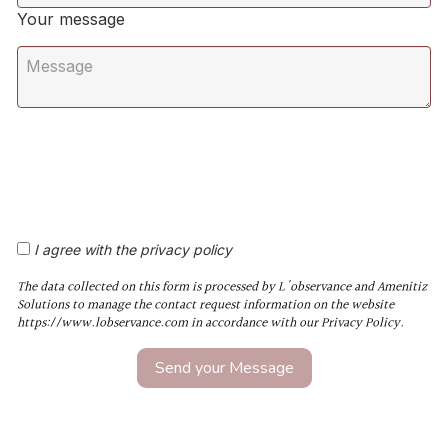
Your message
I agree with the privacy policy
The data collected on this form is processed by L'observance and Amenitiz
Solutions to manage the contact request information on the website
https://www.lobservance.com in accordance with our Privacy Policy.