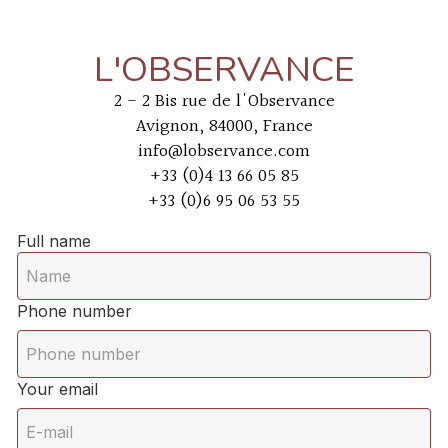
L'OBSERVANCE
2 - 2 Bis rue de l'Observance
Avignon, 84000, France
info@lobservance.com
+33 (0)4 13 66 05 85
+33 (0)6 95 06 53 55
Full name
Phone number
Your email