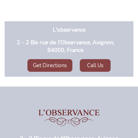
L'observance
2 - 2 Bis rue de l'Observance, Avignon,
84000, France
Get Directions
Call Us