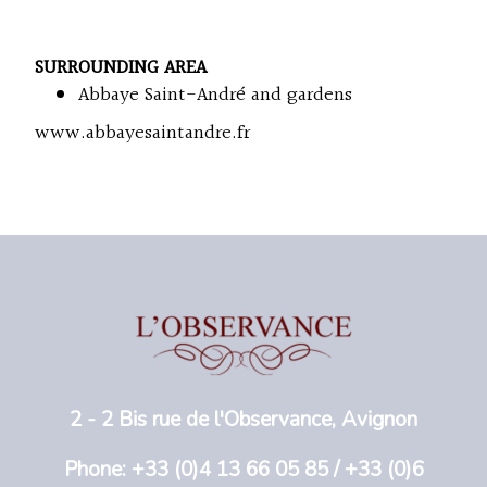
SURROUNDING AREA
Abbaye Saint-André and gardens
www.abbayesaintandre.fr
2 - 2 Bis rue de l'Observance, Avignon
Phone: +33 (0)4 13 66 05 85 / +33 (0)6