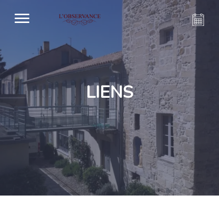
LIENS