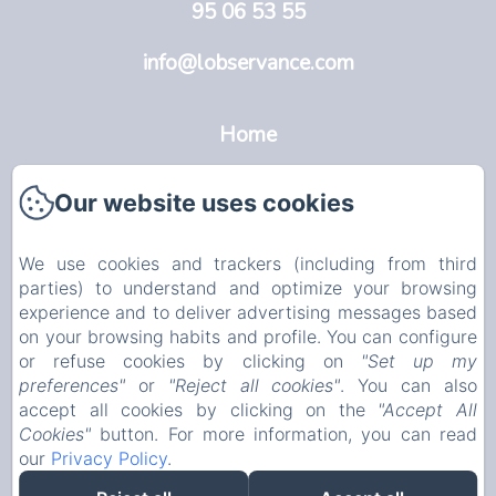
95 06 53 55
info@lobservance.com
Home
L'Observance
Our website uses cookies
Avignon
We use cookies and trackers (including from third
Rooms
parties) to understand and optimize your browsing
experience and to deliver advertising messages based
Info
on your browsing habits and profile. You can configure
or refuse cookies by clicking on
"Set up my
EN
FR
NL
preferences"
or
"Reject all cookies"
. You can also
accept all cookies by clicking on the
"Accept All
Cookies"
button. For more information, you can read
Powered using Amenitiz
our
Privacy Policy
.