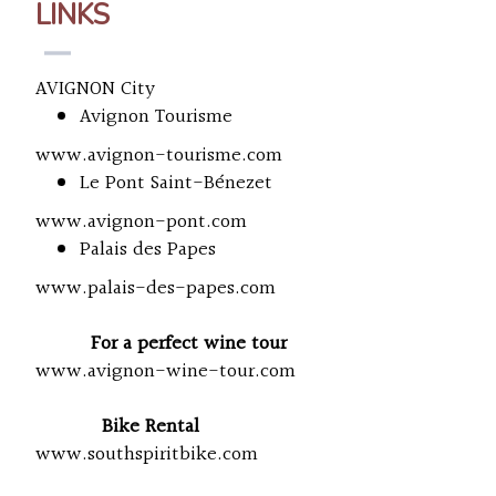
LINKS
AVIGNON City
Avignon Tourisme
www.avignon-tourisme.com
Le Pont Saint-Bénezet
www.avignon-pont.com
Palais des Papes
www.palais-des-papes.com
For a perfect wine tour
www.avignon-wine-tour.com
Bike Rental
www.southspiritbike.com