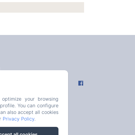
fo
 optimize your browsing
rofile. You can configure
can also accept all cookies
ur
Privacy Policy
.
ccept all cookies