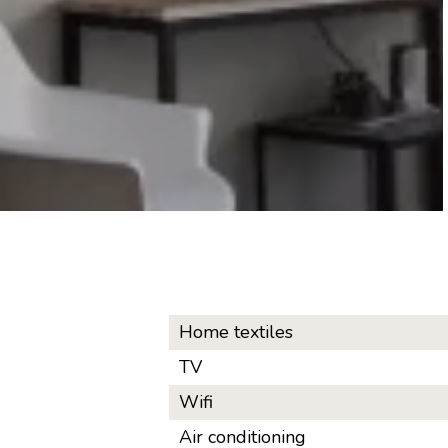
Home textiles
TV
Wifi
Air conditioning