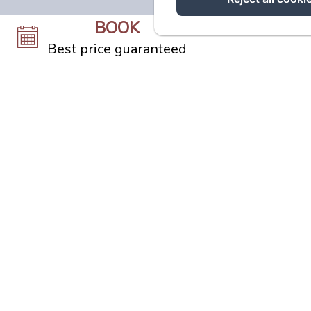
BOOK
Best price guaranteed