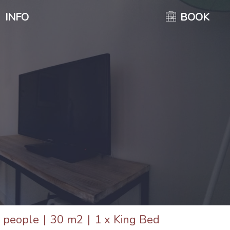
INFO
BOOK
 people
|
30 m2
|
1 x King Bed