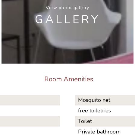
View photo gallery
GALLERY
Room Amenities
Mosquito net
free toiletries
Toilet
Private bathroom