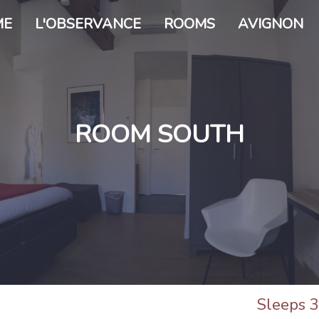
ME
L'OBSERVANCE
ROOMS
AVIGNON
ROOM SOUTH
Sleeps 3