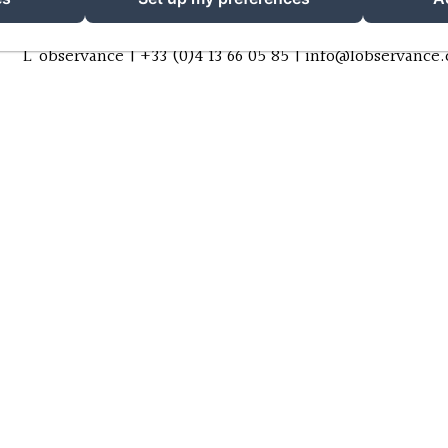
L'observance |
+33 (0)4 13 66 05 85
|
info@lobservance