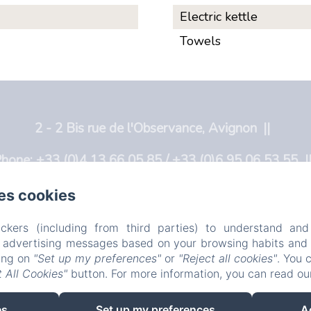
Electric kettle
Towels
2 - 2 Bis rue de l'Observance, Avignon
hone: +33 (0)4 13 66 05 85 / +33 (0)6 95 06 53 55
info@lobservance.com
es cookies
ome
L'Observance
Avignon
Rooms
In
ckers (including from third parties) to understand and
r advertising messages based on your browsing habits and p
EN
FR
NL
king on
"Set up my preferences"
or
"Reject all cookies"
. You 
 All Cookies"
button. For more information, you can read o
Powered using Amenitiz
es
Set up my preferences
A