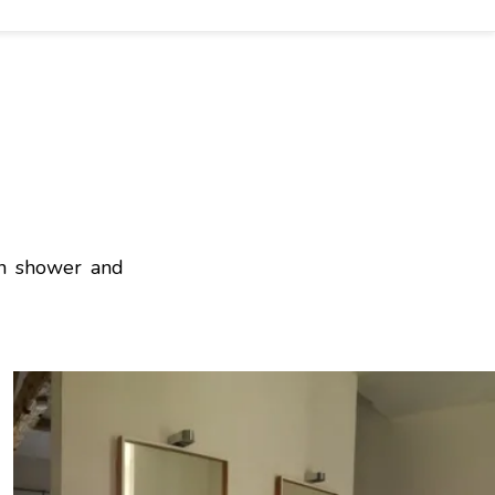
in shower and