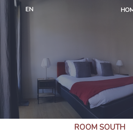
EN
HO
ROOM SOUTH