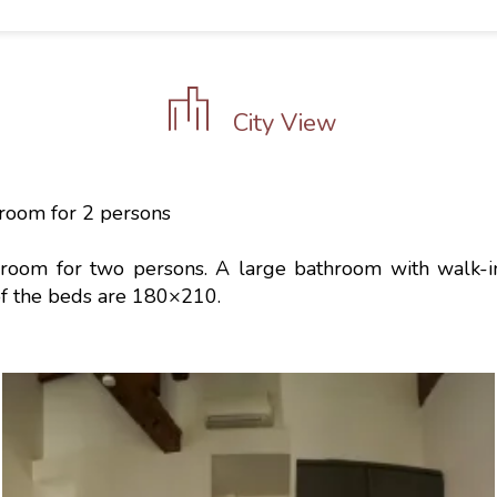
City View
room for 2 persons
room for two persons. A large bathroom with walk-
of the beds are 180×210.