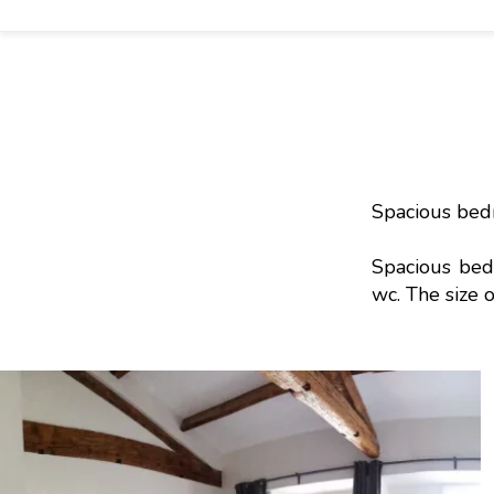
Spacious bed
Spacious bed
wc. The size 