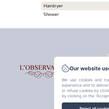
Hairdryer
Shower
P
Our website us
H
We use cookies and tra
experience and to delive
or refuse cookies by clic
by clicking on the
"Accept
Reject all cooki