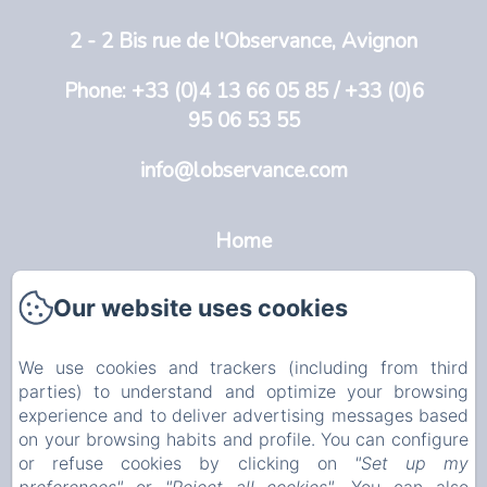
2 - 2 Bis rue de l'Observance, Avignon
Phone: +33 (0)4 13 66 05 85 / +33 (0)6
95 06 53 55
info@lobservance.com
Home
L'Observance
Our website uses cookies
Avignon
We use cookies and trackers (including from third
Rooms
parties) to understand and optimize your browsing
experience and to deliver advertising messages based
Info
on your browsing habits and profile. You can configure
or refuse cookies by clicking on
"Set up my
EN
FR
NL