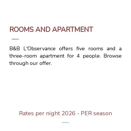
ROOMS AND APARTMENT
B&B L'Observance offers five rooms and a
three-room apartment for 4 people. Browse
through our offer.
Rates per night 2026 - PER season