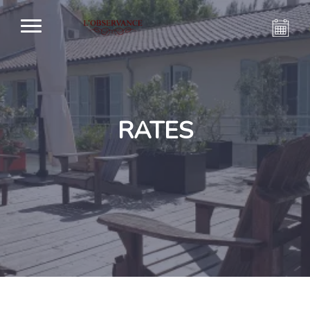
RATES