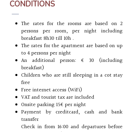
CONDITIONS
The rates for the rooms are based on 2
persons per room, per night including
breakfast 8h30 till 10h .
The rates for the apartment are based on up
to 4 persons per night
An additional person: € 30 (including
breakfast)
Children who are still sleeping in a cot stay
free
Free internet access (WiFi)
VAT and tourist tax are included
Onsite parking 15€ per night
Payment by creditcard, cash and bank
transfer
Check in from 16:00 and departures before