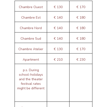
Chambre Ouest
€ 130
€ 170
Chambre Est
€ 140
€ 180
Chambre Nord
€ 140
€ 180
Chambre Sud
€ 140
€ 180
Chambre Atelier
€ 130
€ 170
Apartment
€ 210
€ 230
p.s. During
school-holidays
and the theater
festival rates
might be different